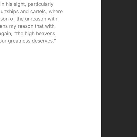
 his sight, particularly
urtships and cartels, where
ason of the unreason with
ens my reason that with
again, “the high heavens
our greatness deserves.”