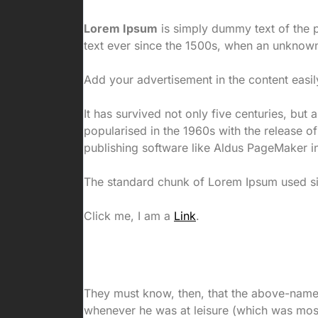
Lorem Ipsum
is simply dummy text of the p
text ever since the 1500s, when an unknown
Add your advertisement in the content easil
It has survived not only five centuries, but 
popularised in the 1960s with the release 
publishing software like Aldus PageMaker i
The standard chunk of Lorem Ipsum used sin
Click me, I am a
Link
.
They must know, then, that the above-nam
whenever he was at leisure (which was most