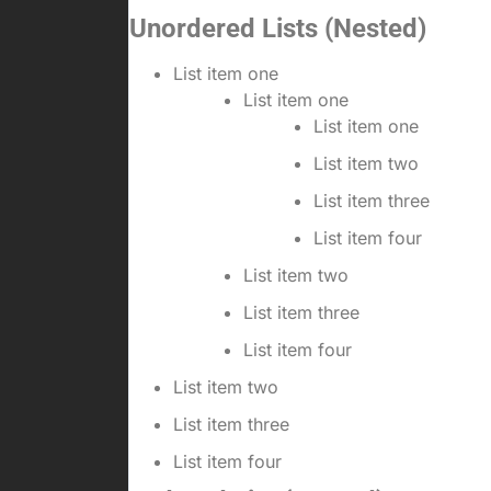
Unordered Lists (Nested)
List item one
List item one
List item one
List item two
List item three
List item four
List item two
List item three
List item four
List item two
List item three
List item four