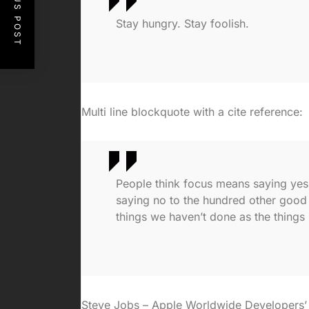
PREVIOUS POST
Stay hungry. Stay foolish.
Multi line blockquote with a cite reference:
People think focus means saying yes t
saying no to the hundred other good i
things we haven’t done as the things 
Steve Jobs – Apple Worldwide Developers’