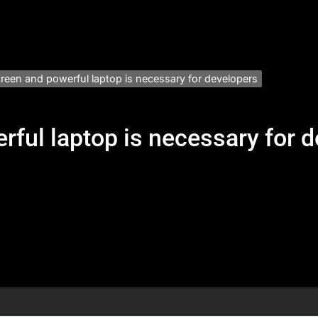
creen and powerful laptop is necessary for developers
rful laptop is necessary for 