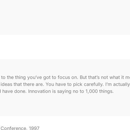
o the thing you’ve got to focus on. But that’s not what it me
deas that there are. You have to pick carefully. I’m actuall
I have done. Innovation is saying no to 1,000 things.
 Conference, 1997