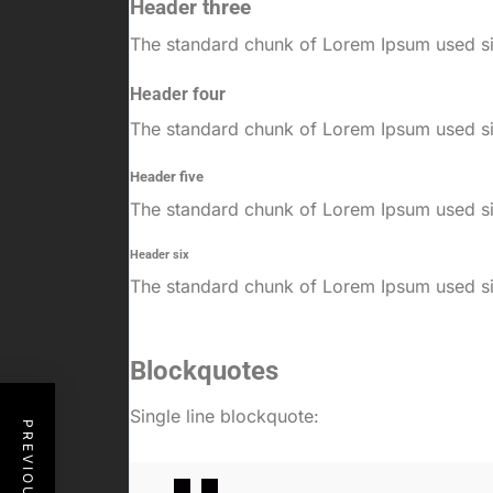
Header three
The standard chunk of Lorem Ipsum used sin
Header four
The standard chunk of Lorem Ipsum used sin
Header five
The standard chunk of Lorem Ipsum used sin
Header six
The standard chunk of Lorem Ipsum used sin
Blockquotes
Single line blockquote: