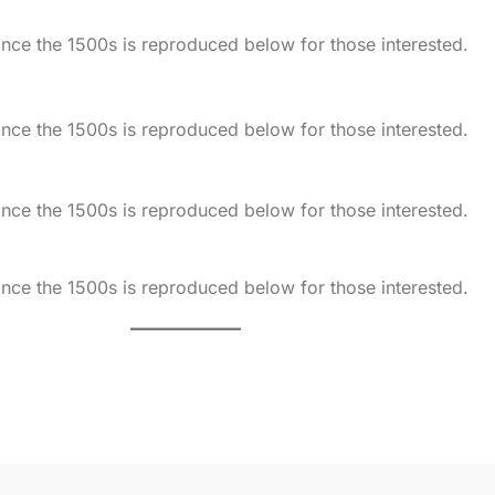
ce the 1500s is reproduced below for those interested.
ce the 1500s is reproduced below for those interested.
ce the 1500s is reproduced below for those interested.
ce the 1500s is reproduced below for those interested.