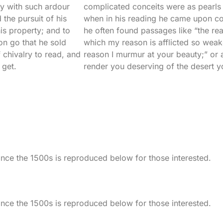
ry with such ardour
complicated conceits were as pearls in
 the pursuit of his
when in his reading he came upon co
is property; and to
he often found passages like “the re
on go that he sold
which my reason is afflicted so weak
 chivalry to read, and
reason I murmur at your beauty;” or 
 get.
render you deserving of the desert y
ce the 1500s is reproduced below for those interested.
ce the 1500s is reproduced below for those interested.