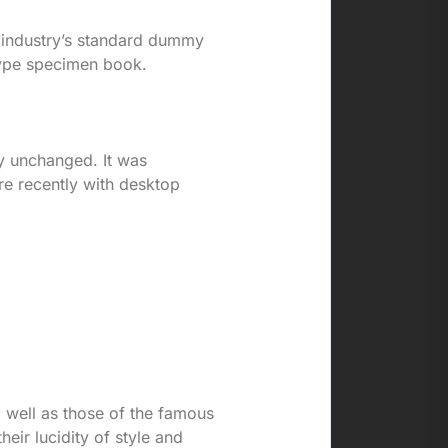
e industry’s standard dummy
type specimen book.
lly unchanged. It was
re recently with desktop
o well as those of the famous
heir lucidity of style and