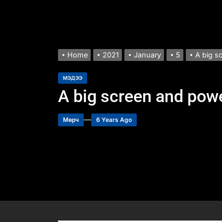
Home
2021
January
5
A big s
МЭДЭЭ
A big screen and powe
Мөрч
6 Years Ago