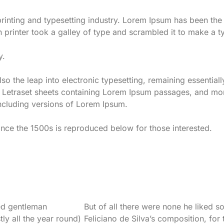
rinting and typesetting industry. Lorem Ipsum has been th
 printer took a galley of type and scrambled it to make a 
y.
also the leap into electronic typesetting, remaining essentia
of Letraset sheets containing Lorem Ipsum passages, and mo
ncluding versions of Lorem Ipsum.
ce the 1500s is reproduced below for those interested.
ed gentleman
But of all there were none he liked s
ly all the year round)
Feliciano de Silva’s composition, for t