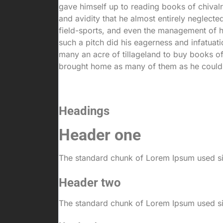
gave himself up to reading books of chival
and avidity that he almost entirely neglected
field-sports, and even the management of h
such a pitch did his eagerness and infatuati
many an acre of tillageland to buy books of
brought home as many of them as he could
Headings
Header one
The standard chunk of Lorem Ipsum used sin
Header two
The standard chunk of Lorem Ipsum used sin