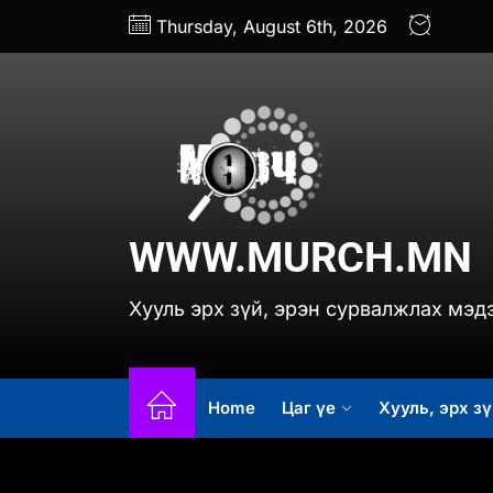
Skip
Thursday, August 6th, 2026
to
the
content
www.
WWW.MURCH.MN
Хууль эрх зүй, эрэн сурвалжлах мэд
Home
Цаг үе
Хууль, эрх зү