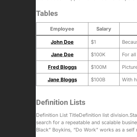
Tables
Employee
Salary
John Doe
$1
Becaus
Jane Doe
$100K
For al
Fred Bloggs
$100M
Pictur
Jane Bloggs
$100B
With h
Definition Lists
Definition List TitleDefinition list divisio
search for a repeatable and scalable busi
Black” Boykins, “Do Work” works as a self mot