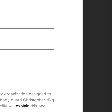
ary organization designed to
 body guard Christopher “Big
illy will
explain
this one.