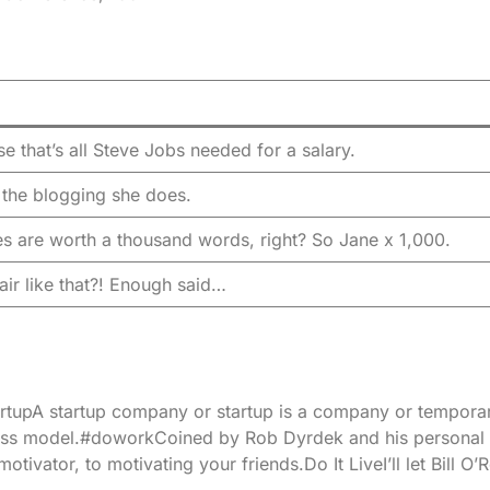
e that’s all Steve Jobs needed for a salary.
l the blogging she does.
es are worth a thousand words, right? So Jane x 1,000.
air like that?! Enough said…
n.StartupA startup company or startup is a company or tempor
ness model.#doworkCoined by Rob Dyrdek and his personal
ivator, to motivating your friends.Do It LiveI’ll let Bill O’Re