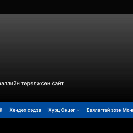
murch.mn
ээллийн төрөлжсөн сайт
й
Хөндөх сэдэв
Хурц Өнцөг
Баялагтай эзэн Мон