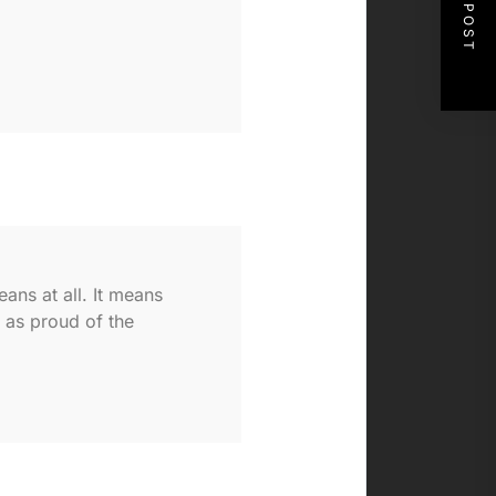
NEXT POST
ans at all. It means
y as proud of the